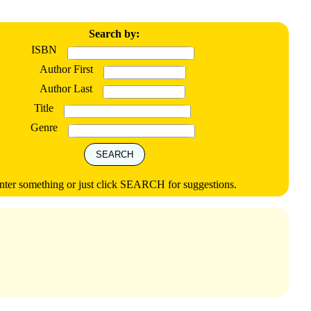
Search by:
ISBN
Author First
Author Last
Title
Genre
nter something or just click SEARCH for suggestions.