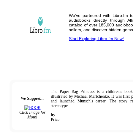
We’ve partnered with Libro.fm t
audiobooks directly through A
catalog of over 185,000 audioboo
sellers, and discover hidden gems
Start Exploring Libro.fm Now!
The Paper Bag Princess is a children's boo
illustrated by Michael Martchenko. It was first 
We Suggest...
and launched Munsch's career. The story re
stereotype.
Click Image for
by
More!
Price: