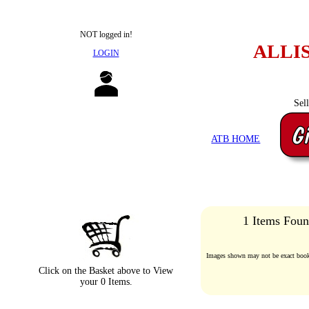
NOT logged in!
ALLI
LOGIN
Sel
ATB HOME
1 Items Foun
Images shown may not be exact book 
Click on the Basket above to View
your 0 Items.