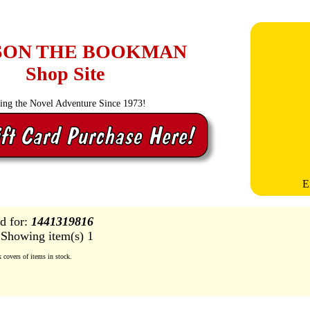
SON THE BOOKMAN
Shop Site
ling the Novel Adventure Since 1973!
E
d for:
1441319816
Showing item(s) 1
covers of items in stock.