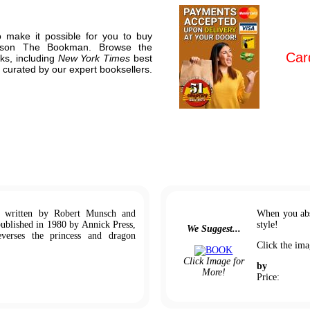
o make it possible for you to buy
llison The Bookman. Browse the
Car
ks, including
New York Times
best
 curated by our expert booksellers.
k written by Robert Munsch and
When you abs
published in 1980 by Annick Press,
style!
We Suggest...
verses the princess and dragon
Click the ima
Click Image for
by
More!
Price: