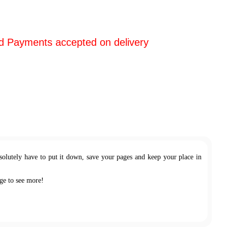
d Payments accepted on delivery
olutely have to put it down, save your pages and keep your place in
ge to see more!